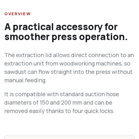
OVERVIEW
A practical accessory for
smoother press operation.
The extraction lid allows direct connection to an
extraction unit from woodworking machines, so
sawdust can flow straight into the press without
manual feeding.
It is compatible with standard suction hose
diameters of 150 and 200 mm and can be
removed easily thanks to four quick locks.