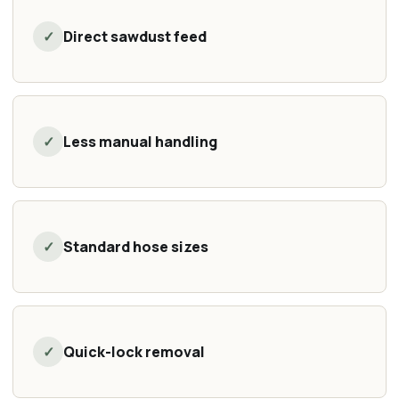
✓
Direct sawdust feed
✓
Less manual handling
✓
Standard hose sizes
✓
Quick-lock removal