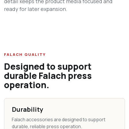
detail keeps the product media focused and
ready for later expansion.
FALACH QUALITY
Designed to support
durable Falach press
operation.
Durability
Falach accessories are designed to support
durable, reliable press operation.