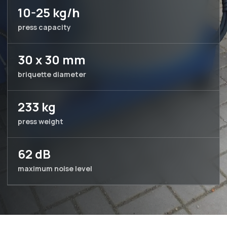
10-25 kg/h
press capacity
30 x 30 mm
briquette diameter
233 kg
press weight
62 dB
maximum noise level