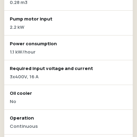
0.28 m3
Pump motor input
2.2 kW
Power consumption
1.1 kW/hour
Required input voltage and current
3x400V, 16 A
Oil cooler
No
Operation
Continuous