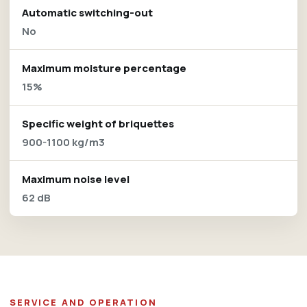
Automatic switching-out
No
Maximum moisture percentage
15%
Specific weight of briquettes
900-1100 kg/m3
Maximum noise level
62 dB
SERVICE AND OPERATION