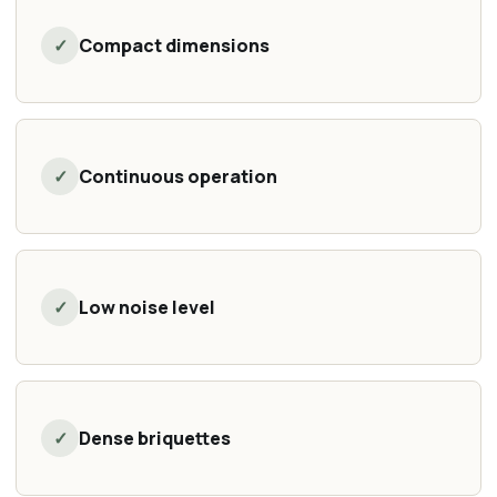
✓
Compact dimensions
✓
Continuous operation
✓
Low noise level
✓
Dense briquettes