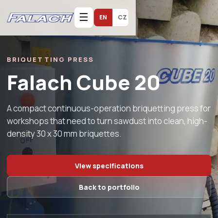
☰
EN
CZ
BRIQUETTING PRESS
Falach Cube 20
A compact continuous-operation briquetting press for
workshops that need to turn sawdust into clean, high-
density 30 x 30 mm briquettes.
View specifications
Back to portfolio