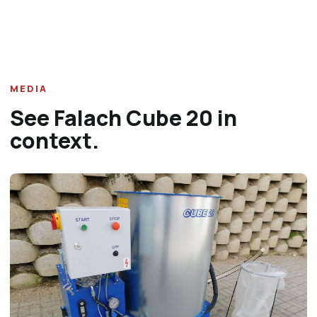
MEDIA
See Falach Cube 20 in
context.