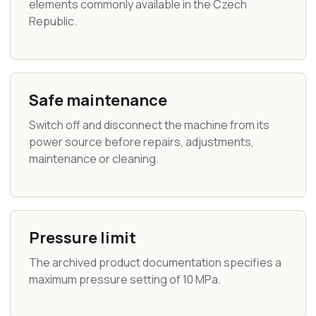
elements commonly available in the Czech
Republic.
Safe maintenance
Switch off and disconnect the machine from its
power source before repairs, adjustments,
maintenance or cleaning.
Pressure limit
The archived product documentation specifies a
maximum pressure setting of 10 MPa.