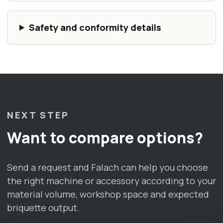
Safety and conformity details
NEXT STEP
Want to compare options?
Send a request and Falach can help you choose
the right machine or accessory according to your
material volume, workshop space and expected
briquette output.