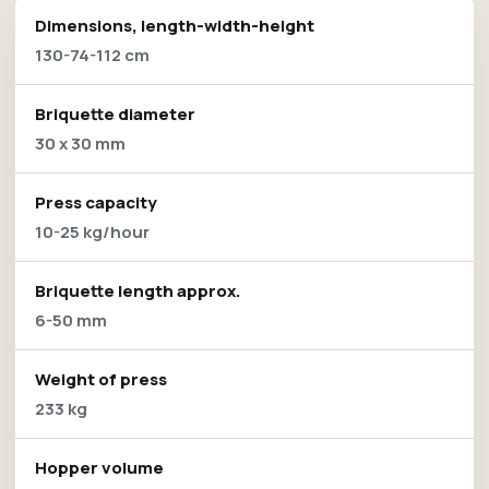
Dimensions, length-width-height
130-74-112 cm
Briquette diameter
30 x 30 mm
Press capacity
10-25 kg/hour
Briquette length approx.
6-50 mm
Weight of press
233 kg
Hopper volume