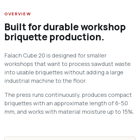
OVERVIEW
Built for durable workshop
briquette production.
Falach Cube 20 is designed for smaller
workshops that want to process sawdust waste
into usable briquettes without adding a large
industrial machine to the floor.
The press runs continuously, produces compact
briquettes with an approximate length of 6-50
mm, and works with material moisture up to 15%.