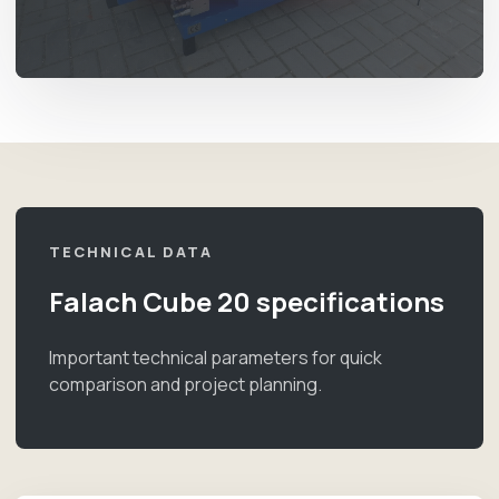
TECHNICAL DATA
Falach Cube 20 specifications
Important technical parameters for quick
comparison and project planning.