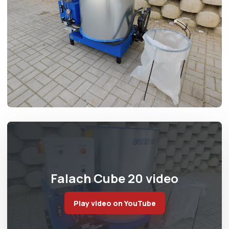
Falach Cube 20 video
Play video on YouTube