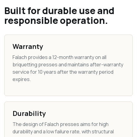
Built for durable use and
responsible operation.
Warranty
Falach provides a 12-month warranty on all
briquetting presses and maintains after-warranty
service for 10 years after the warranty period
expires.
Durability
The design of Falach presses aims for high
durability and a low failure rate, with structural